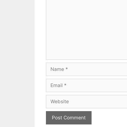
Comment
Name
Email
Website