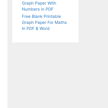
Graph Paper With
Numbers in PDF
Free Blank Printable
Graph Paper For Maths
In PDF & Word