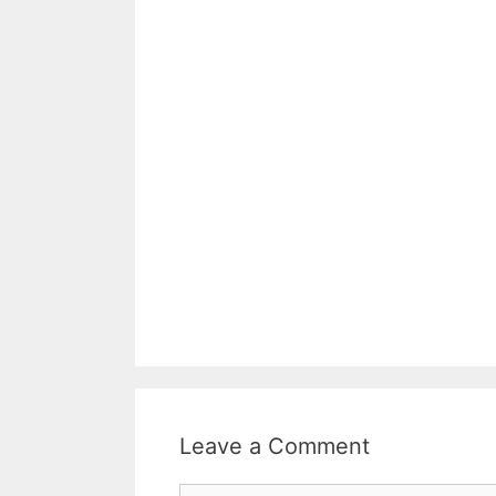
Leave a Comment