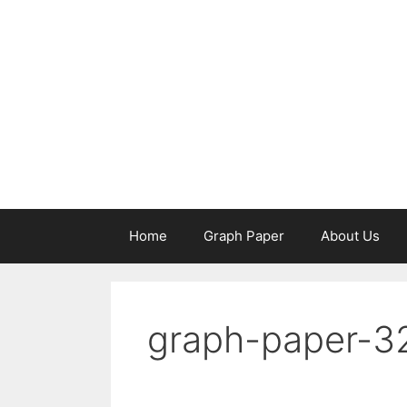
Skip
to
content
Home
Graph Paper
About Us
graph-paper-3