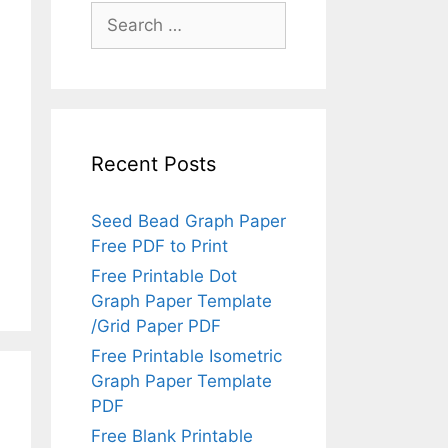
Search
for:
Recent Posts
Seed Bead Graph Paper
Free PDF to Print
Free Printable Dot
Graph Paper Template
/Grid Paper PDF
Free Printable Isometric
Graph Paper Template
PDF
Free Blank Printable