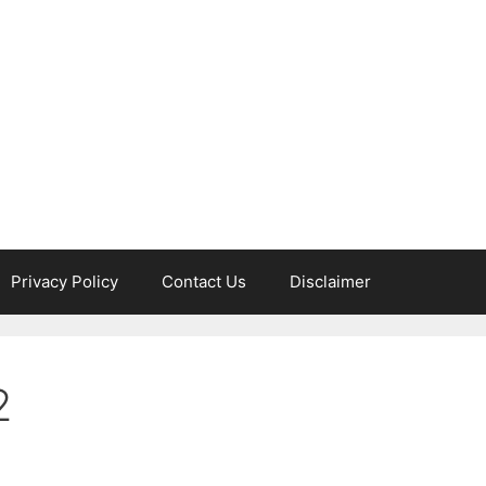
Privacy Policy
Contact Us
Disclaimer
2