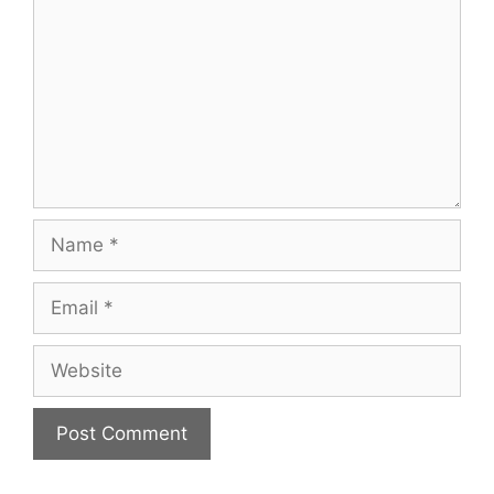
Name
Email
Website