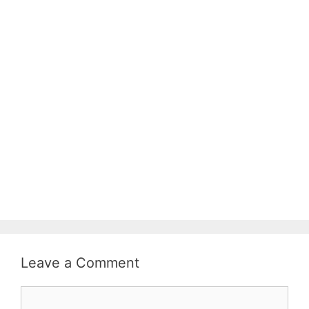
Leave a Comment
Comment