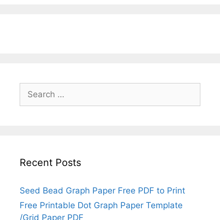
Search
for:
Recent Posts
Seed Bead Graph Paper Free PDF to Print
Free Printable Dot Graph Paper Template
/Grid Paper PDF