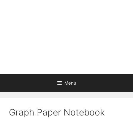
Skip
to
content
Menu
Graph Paper Notebook