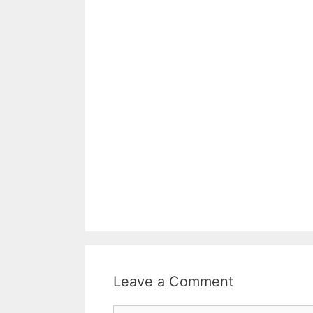
Leave a Comment