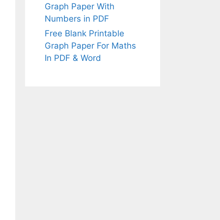
Graph Paper With
Numbers in PDF
Free Blank Printable
Graph Paper For Maths
In PDF & Word