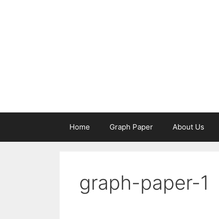
Skip
to
content
Home
Graph Paper
About Us
graph-paper-1