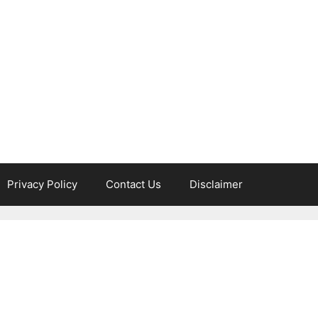
Privacy Policy
Contact Us
Disclaimer