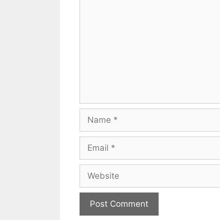
Comment
Name
Email
Website