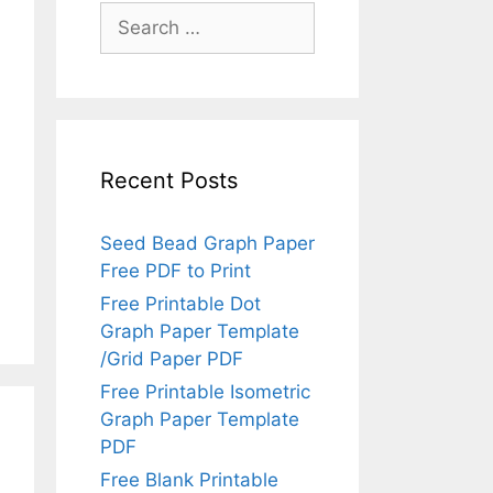
Search
for:
Recent Posts
Seed Bead Graph Paper
Free PDF to Print
Free Printable Dot
Graph Paper Template
/Grid Paper PDF
Free Printable Isometric
Graph Paper Template
PDF
Free Blank Printable