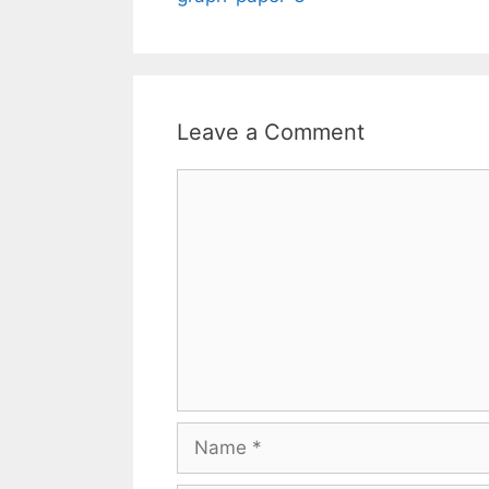
Leave a Comment
Comment
Name