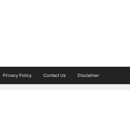
Privacy Policy
Contact Us
Disclaimer