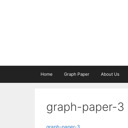
Skip
to
content
Home
Graph Paper
About Us
graph-paper-3
graph-paper-3