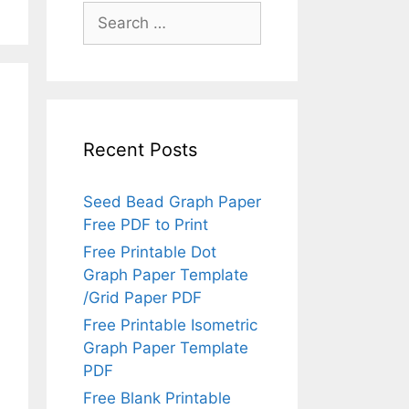
Search
for:
Recent Posts
Seed Bead Graph Paper
Free PDF to Print
Free Printable Dot
Graph Paper Template
/Grid Paper PDF
Free Printable Isometric
Graph Paper Template
PDF
Free Blank Printable