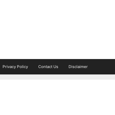
Privacy Policy
Contact Us
Disclaimer