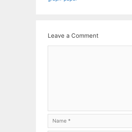
Leave a Comment
Comment
Name