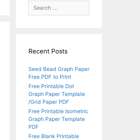
Search
for:
Recent Posts
Seed Bead Graph Paper
Free PDF to Print
Free Printable Dot
Graph Paper Template
/Grid Paper PDF
Free Printable Isometric
Graph Paper Template
PDF
Free Blank Printable