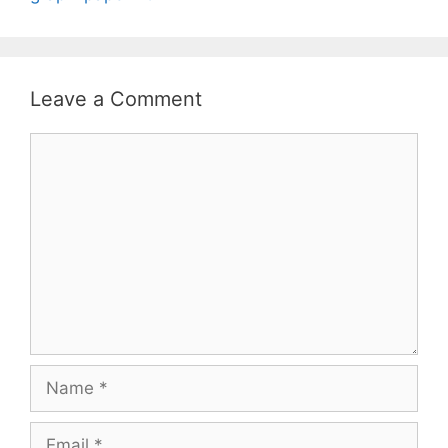
Leave a Comment
Comment
Name
Email