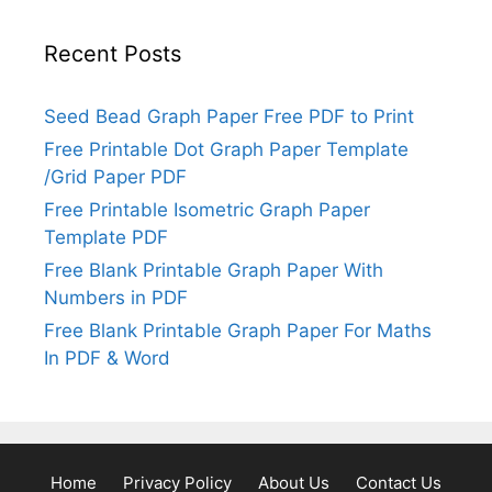
Recent Posts
Seed Bead Graph Paper Free PDF to Print
Free Printable Dot Graph Paper Template
/Grid Paper PDF
Free Printable Isometric Graph Paper
Template PDF
Free Blank Printable Graph Paper With
Numbers in PDF
Free Blank Printable Graph Paper For Maths
In PDF & Word
Home
Privacy Policy
About Us
Contact Us