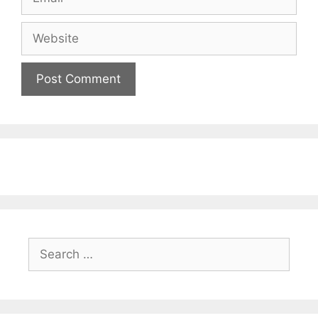
Website
Search
for: