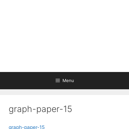
Skip
to
content
Menu
graph-paper-15
graph-paper-15