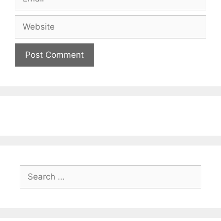
Website
Search
for: