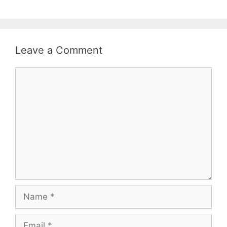
Leave a Comment
Comment
Name
Email