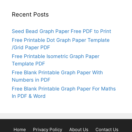
Recent Posts
Seed Bead Graph Paper Free PDF to Print
Free Printable Dot Graph Paper Template
/Grid Paper PDF
Free Printable Isometric Graph Paper
Template PDF
Free Blank Printable Graph Paper With
Numbers in PDF
Free Blank Printable Graph Paper For Maths
In PDF & Word
Home
Privacy Policy
About Us
Contact Us