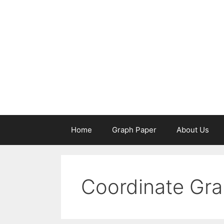
Skip
to
content
Home
Graph Paper
About Us
Coordinate Gra