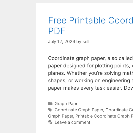
Free Printable Coor
PDF
July 12, 2026
by
self
Coordinate graph paper, also called
paper designed for plotting points,
planes. Whether you’re solving math
shapes, or working on engineering a
paper makes every task easier. Do
Categories
Graph Paper
Tags
Coordinate Graph Paper
,
Coordinate G
Graph Paper
,
Printable Coordinate Graph 
Leave a comment