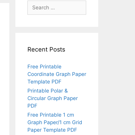
Search
for:
Recent Posts
Free Printable
Coordinate Graph Paper
Template PDF
Printable Polar &
Circular Graph Paper
PDF
Free Printable 1 cm
Graph Paper/1 cm Grid
Paper Template PDF