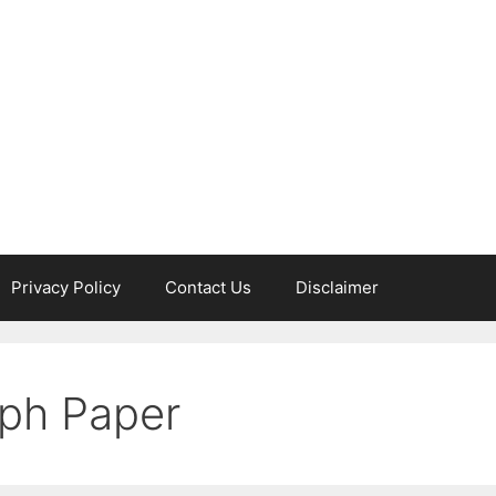
Privacy Policy
Contact Us
Disclaimer
ph Paper