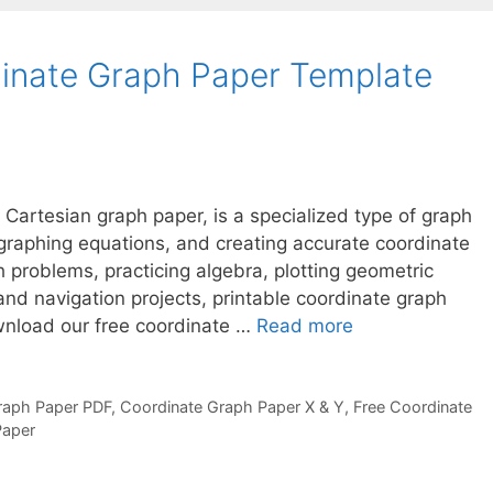
dinate Graph Paper Template
 Cartesian graph paper, is a specialized type of graph
 graphing equations, and creating accurate coordinate
 problems, practicing algebra, plotting geometric
nd navigation projects, printable coordinate graph
wnload our free coordinate …
Read more
raph Paper PDF
,
Coordinate Graph Paper X & Y
,
Free Coordinate
Paper