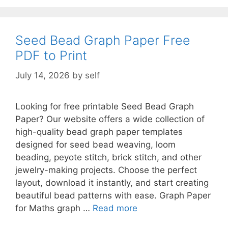
Seed Bead Graph Paper Free
PDF to Print
July 14, 2026
by
self
Looking for free printable Seed Bead Graph
Paper? Our website offers a wide collection of
high-quality bead graph paper templates
designed for seed bead weaving, loom
beading, peyote stitch, brick stitch, and other
jewelry-making projects. Choose the perfect
layout, download it instantly, and start creating
beautiful bead patterns with ease. Graph Paper
for Maths graph …
Read more