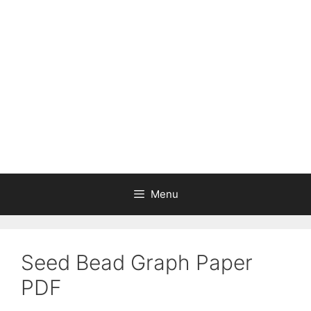
Skip
to
content
Menu
Seed Bead Graph Paper
PDF