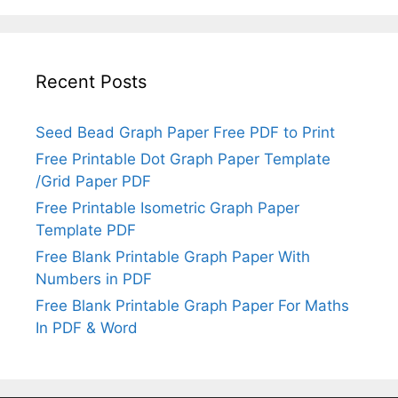
Recent Posts
Seed Bead Graph Paper Free PDF to Print
Free Printable Dot Graph Paper Template
/Grid Paper PDF
Free Printable Isometric Graph Paper
Template PDF
Free Blank Printable Graph Paper With
Numbers in PDF
Free Blank Printable Graph Paper For Maths
In PDF & Word