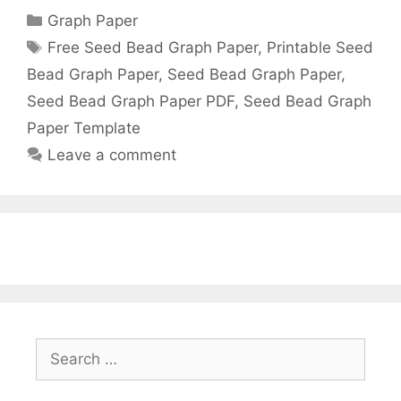
Categories
Graph Paper
Tags
Free Seed Bead Graph Paper
,
Printable Seed
Bead Graph Paper
,
Seed Bead Graph Paper
,
Seed Bead Graph Paper PDF
,
Seed Bead Graph
Paper Template
Leave a comment
Search
for: