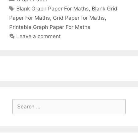
Tags
Blank Graph Paper For Maths
,
Blank Grid
Paper For Maths
,
Grid Paper for Maths
,
Printable Graph Paper For Maths
Leave a comment
Search
for: