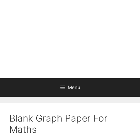
Skip
to
content
Menu
Blank Graph Paper For
Maths