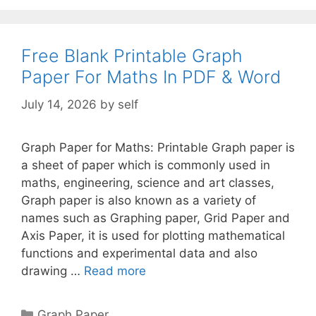
Free Blank Printable Graph
Paper For Maths In PDF & Word
July 14, 2026
by
self
Graph Paper for Maths: Printable Graph paper is
a sheet of paper which is commonly used in
maths, engineering, science and art classes,
Graph paper is also known as a variety of
names such as Graphing paper, Grid Paper and
Axis Paper, it is used for plotting mathematical
functions and experimental data and also
drawing …
Read more
Categories
Graph Paper