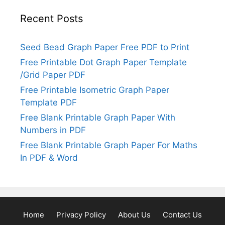
Recent Posts
Seed Bead Graph Paper Free PDF to Print
Free Printable Dot Graph Paper Template
/Grid Paper PDF
Free Printable Isometric Graph Paper
Template PDF
Free Blank Printable Graph Paper With
Numbers in PDF
Free Blank Printable Graph Paper For Maths
In PDF & Word
Home
Privacy Policy
About Us
Contact Us