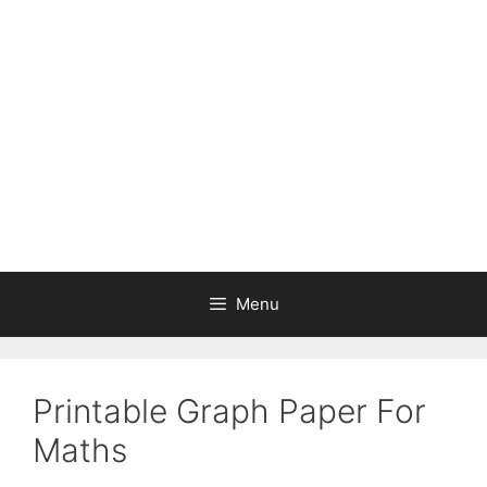
Skip
to
content
Menu
Printable Graph Paper For
Maths