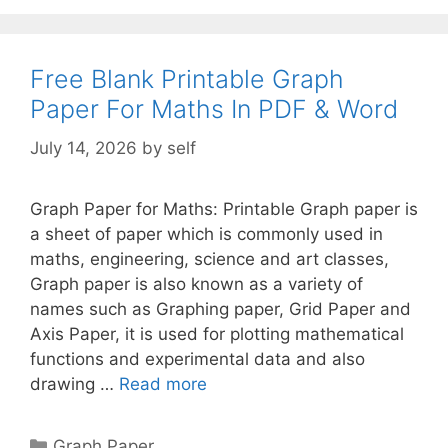
Free Blank Printable Graph
Paper For Maths In PDF & Word
July 14, 2026
by
self
Graph Paper for Maths: Printable Graph paper is
a sheet of paper which is commonly used in
maths, engineering, science and art classes,
Graph paper is also known as a variety of
names such as Graphing paper, Grid Paper and
Axis Paper, it is used for plotting mathematical
functions and experimental data and also
drawing …
Read more
Categories
Graph Paper