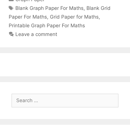
Tags
Blank Graph Paper For Maths
,
Blank Grid
Paper For Maths
,
Grid Paper for Maths
,
Printable Graph Paper For Maths
Leave a comment
Search
for: