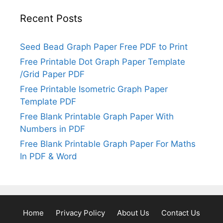
Recent Posts
Seed Bead Graph Paper Free PDF to Print
Free Printable Dot Graph Paper Template
/Grid Paper PDF
Free Printable Isometric Graph Paper
Template PDF
Free Blank Printable Graph Paper With
Numbers in PDF
Free Blank Printable Graph Paper For Maths
In PDF & Word
Home
Privacy Policy
About Us
Contact Us